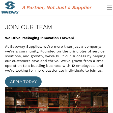
Skip
to
A Partner, Not Just a Supplier
main
content
JOIN OUR TEAM
We Drive Packaging Innovation Forward
At Saveway Supplies, we’re more than just a ​company;
we’re a community. Founded on ​the principles of service,
solutions, and ​growth, we’ve built our success by helping ​
our customers save and thrive. We've grown from a small
operation to a bustling business with 12 employees, and
we're looking for more passionate individuals to join us.
APPLY TODAY