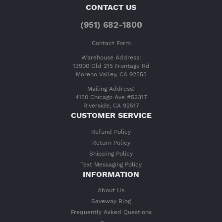
CONTACT US
(951) 682-1800
Contact Form
Warehouse Address:
13900 Old 215 Frontage Rd
Moreno Valley, CA 92553
Mailing Address:
4150 Chicago Ave #52317
Riverside, CA 92517
CUSTOMER SERVICE
Refund Policy
Return Policy
Shipping Policy
Text Messaging Policy
INFORMATION
About Us
Saveway Blog
Frequently Asked Questions